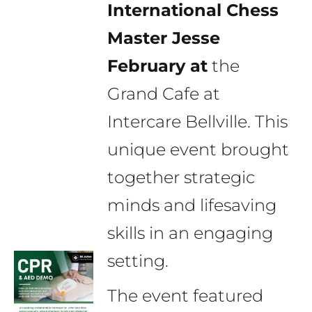
International Chess
Master Jesse
February at
the
Grand Cafe at
Intercare Bellville. This
unique event brought
together strategic
minds and lifesaving
skills in an engaging
setting.
The event featured