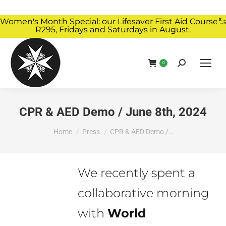
Women's Month Special: our Lifesaver First Aid Course is
X
R295, Fridays and Saturdays in August.
Book Now
0
CPR & AED Demo / June 8th, 2024
You are here:
Home
Press
CPR & AED Demo /…
We recently spent a
collaborative morning
with
World