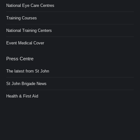
National Eye Care Centres
Training Courses
National Training Centers
Event Medical Cover
Press Centre
The latest from St John
St John Brigade News
Health & First Aid