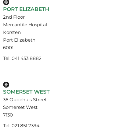
PORT ELIZABETH
2nd Floor
Mercantile Hospital
Korsten
Port Elizabeth
6001
Tel: 041 453 8882
SOMERSET WEST
36 Oudehuis Street
Somerset West
7130
Tel: 021 851 7394