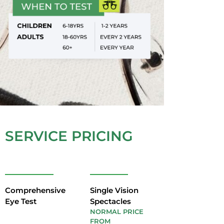
SERVICE PRICING
Comprehensive
Single Vision
Eye Test
Spectacles
NORMAL PRICE
FROM