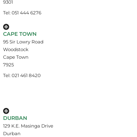
9301
Tel: 051 444 6276
CAPE TOWN
95 Sir Lowry Road
Woodstock
Cape Town
7925
Tel: 021 461 8420
DURBAN
129 K.E. Masinga Drive
Durban