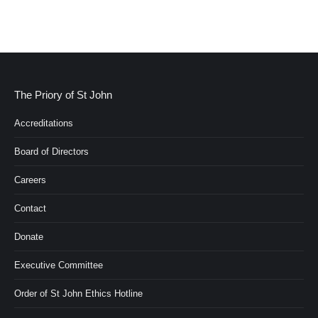
The Priory of St John
Accreditations
Board of Directors
Careers
Contact
Donate
Executive Committee
Order of St John Ethics Hotline