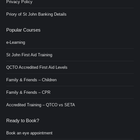
Privacy Policy
Priory of St John Banking Details
Popular Courses
e-Learning
St John First Aid Training
QCTO Accredited First Aid Levels
Family & Friends – Children
Family & Friends – CPR
Accredited Training – QTCO vs SETA
Ready to Book?
Book an eye appointment