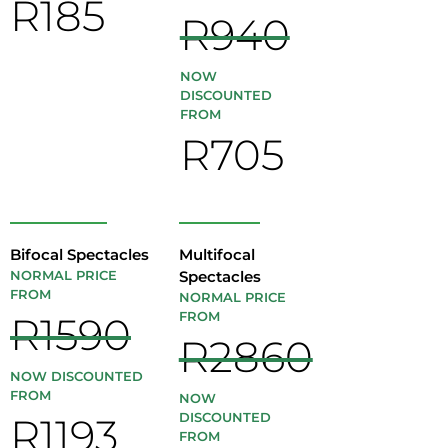
R185
R940
NOW
DISCOUNTED
FROM
R705
Bifocal Spectacles
Multifocal
NORMAL PRICE
Spectacles
FROM
NORMAL PRICE
FROM
R1590
R2860
NOW DISCOUNTED
FROM
NOW
DISCOUNTED
R1193
FROM