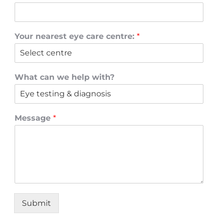
Your nearest eye care centre:
*
What can we help with?
Message
*
Submit