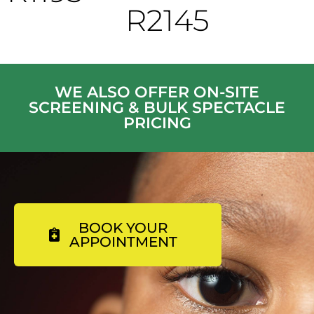
R2145
WE ALSO OFFER ON-SITE
SCREENING & BULK SPECTACLE
PRICING
BOOK YOUR
APPOINTMENT