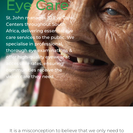
Eye Care
St. John manages 10 Eye Care
Centers throughout South
Africa, delivering essential eye
care services to the public. We
specialise in professional,
thorough eye examinations &
offer high-quality eyewear at
accessible rates, ensuring
communities receive the
vision care they need.
It is a misconception to believe that we only need to