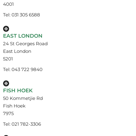
4001
Tel: 031 305 6588
EAST LONDON
24 St Georges Road
East London
5201
Tel: 043 722 9840
FISH HOEK
50 Kommetjie Rd
Fish Hoek
7975
Tel: 021 782-3306