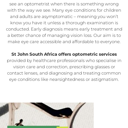
see an optometrist when there is something wrong
with the way we see. Many eye conditions for children
and adults are asymptomatic – meaning you won’t
know you have it unless a thorough examination is
conducted. Early diagnosis means early treatment and
a better chance of managing vision loss. Our aim is to
make eye care accessible and affordable to everyone.
St John South Africa offers optometric services
provided by healthcare professionals who specialise in
vision care and correction, prescribing glasses or
contact lenses, and diagnosing and treating common
eye conditions like nearsightedness or astigmatism.