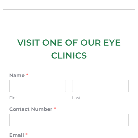
VISIT ONE OF OUR EYE
CLINICS
Name
*
First
Last
Contact Number
*
Email
*