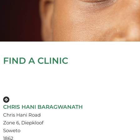
FIND A CLINIC
CHRIS HANI BARAGWANATH
Chris Hani Road
Zone 6, Diepkloof
Soweto
1862