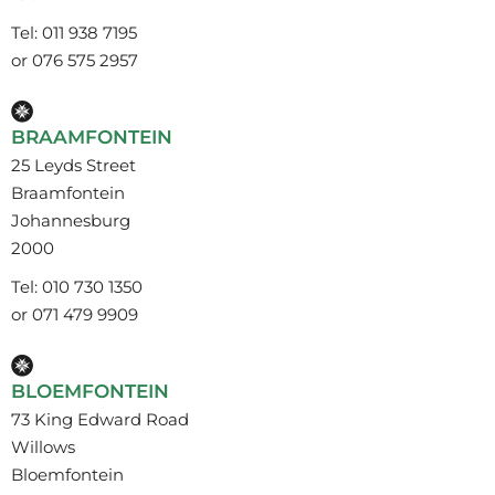
Tel: 011 938 7195
or 076 575 2957
BRAAMFONTEIN
25 Leyds Street
Braamfontein
Johannesburg
2000
Tel: 010 730 1350
or 071 479 9909
BLOEMFONTEIN
73 King Edward Road
Willows
Bloemfontein