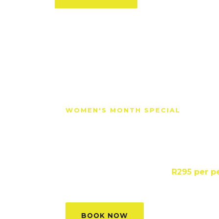
WOMEN'S MONTH SPECIAL
Empowering wome
safer homes.
Lifesaver First Aid Course ·
R295 per p
Saturdays in August
BOOK NOW