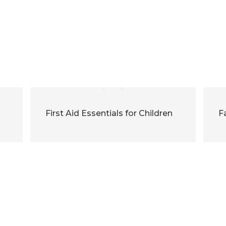
First Aid Essentials for Children
F