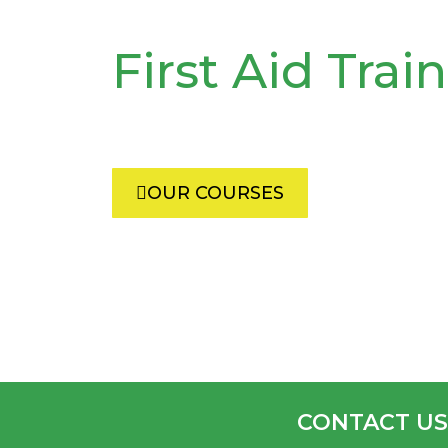
First Aid Trai
Each year we train thousands 
Africans in first aid and commu
OUR COURSES
CONTACT US