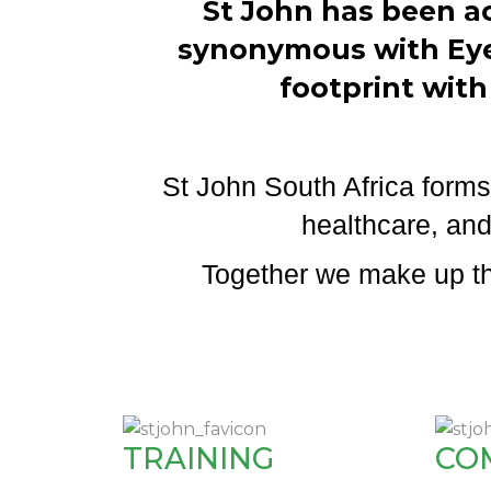
St John has been ac
synonymous with Eye 
footprint with
St John South Africa forms 
healthcare, and
Together we make up the
TRAINING
CO