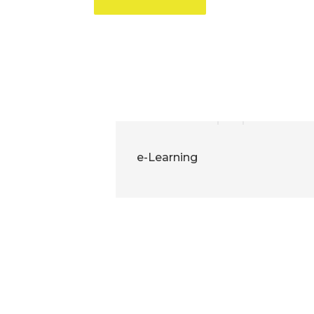
e-Learning