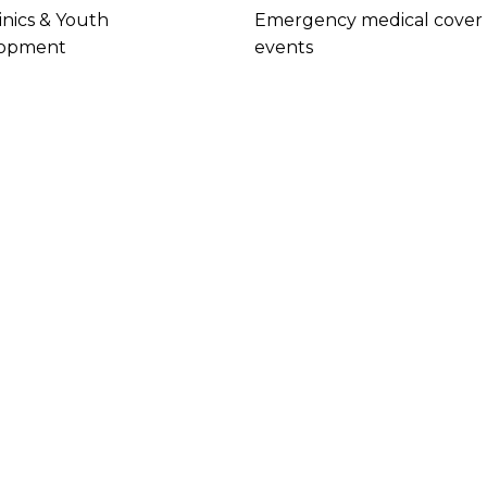
inics & Youth
Emergency medical cover 
opment
events
cs
ffer
ible