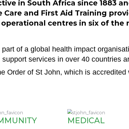
tive in South Africa since 1883 
Care and First Aid Training provi
 operational centres in six of the 
part of a global health impact organisati
 support services in over 40 countries a
 Order of St John, which is accredited 
MMUNITY
MEDICAL