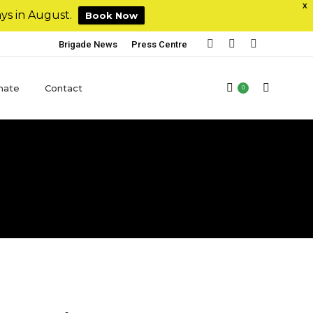
X
ys in August.
Book Now
Brigade News
Press Centre
nate
Contact
0