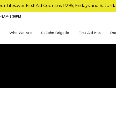
r Lifesaver First Aid Course is R295, Fridays and Saturda
y 8AM-3:30PM
Who We Are
St John Brigade
First Aid Kits
Do