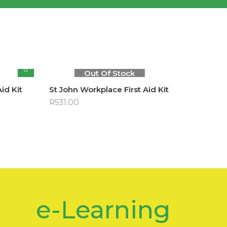
Out Of Stock
Aid Kit
St John Workplace First Aid Kit
R
531.00
e-Learning