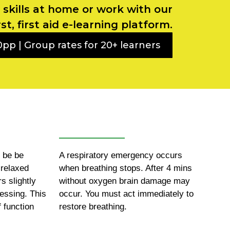
g skills at home or work with our
rst, first aid e-learning platform.
pp | Group rates for 20+ learners
d be be
A respiratory emergency occurs
 relaxed
when breathing stops. After 4 mins
rs slightly
without oxygen brain damage may
ressing. This
occur. You must act immediately to
f function
restore breathing.