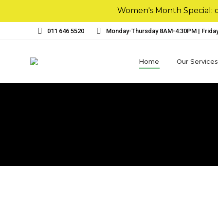
Women's Month Special: ou
011 646 5520
Monday-Thursday 8AM-4:30PM | Frida
Home
Our Services