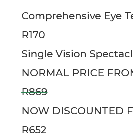
Comprehensive Eye T
R170
Single Vision Spectac
NORMAL PRICE FRO
R869
NOW DISCOUNTED 
R652