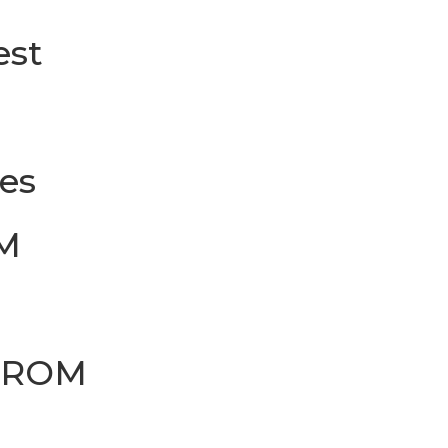
est
les
M
FROM