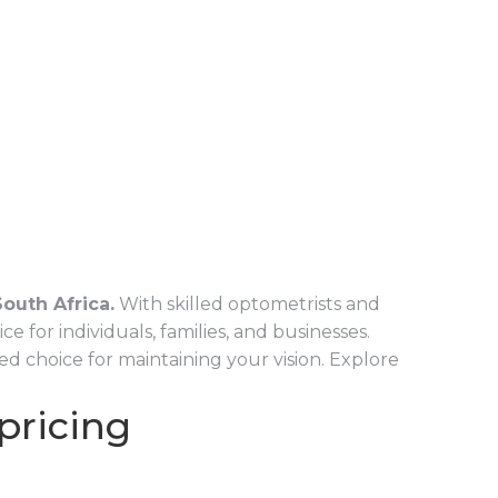
outh Africa.
With skilled optometrists and
for individuals, families, and businesses.
d choice for maintaining your vision. Explore
 pricing