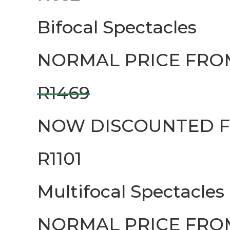
Bifocal Spectacles
NORMAL PRICE FRO
R1469
NOW DISCOUNTED 
R1101
Multifocal Spectacles
NORMAL PRICE FRO