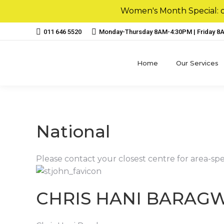
Women's Month Special: ou
011 646 5520
Monday-Thursday 8AM-4:30PM | Friday 
Home
Our Services
National
Please contact your closest centre for area-spe
CHRIS HANI BARAG