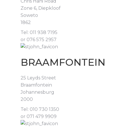
Chris Hani Road
Zone 6, Diepkloof
Soweto
1862
Tel: 011 938 7195
or 076 575 2957
BRAAMFONTEIN
25 Leyds Street
Braamfontein
Johannesburg
2000
Tel: 010 730 1350
or 071 479 9909