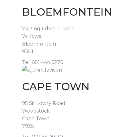
BLOEMFONTEIN
73 King Edward Road
Willows
Bloemfontein
9301
Tel: 051 444 6276
CAPE TOWN
95 Sir Lowry Road
Woodstock
Cape Town
7925
Tel: 021 461 8420