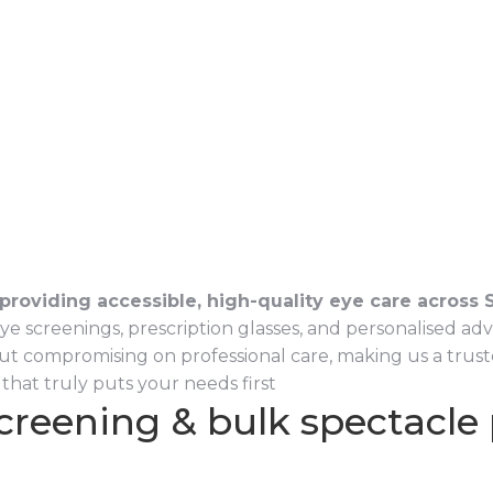
providing accessible, high-quality eye care across S
reenings, prescription glasses, and personalised advice 
ut compromising on professional care, making us a truste
that truly puts your needs first
screening & bulk spectacle