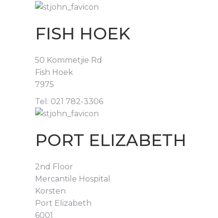
FISH HOEK
50 Kommetjie Rd
Fish Hoek
7975
Tel: 021 782-3306
PORT ELIZABETH
2nd Floor
Mercantile Hospital
Korsten
Port Elizabeth
6001