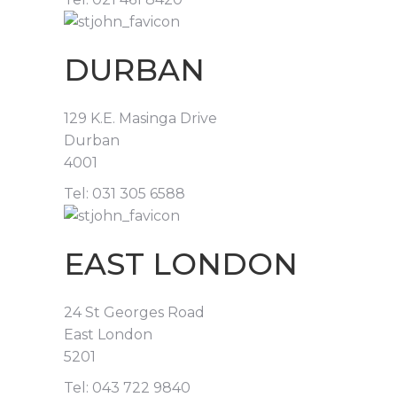
DURBAN
129 K.E. Masinga Drive
Durban
4001
Tel: 031 305 6588
EAST LONDON
24 St Georges Road
East London
5201
Tel: 043 722 9840