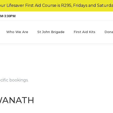
r Lifesaver First Aid Course is R295, Fridays and Saturda
8AM-3:30PM
Who We Are
St John Brigade
First Aid Kits
Dona
cific bookings.
WANATH