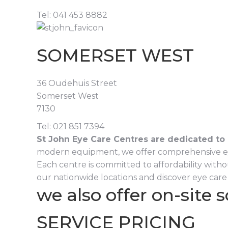
Tel: 041 453 8882
SOMERSET WEST
36 Oudehuis Street
Somerset West
7130
Tel: 021 851 7394
St John Eye Care Centres are dedicated to 
modern equipment, we offer comprehensive eye sc
Each centre is committed to affordability witho
our nationwide locations and discover eye care 
we also offer on-site 
SERVICE PRICING