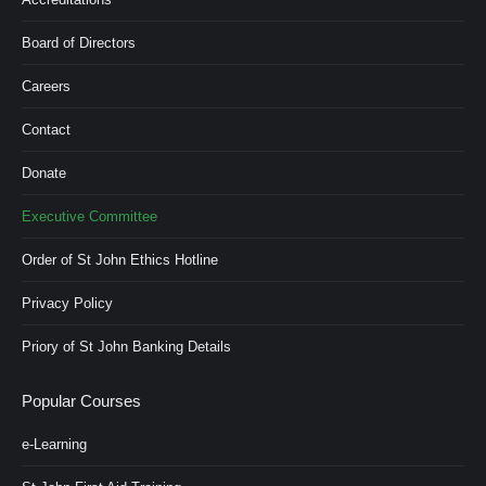
Board of Directors
Careers
Contact
Donate
Executive Committee
Order of St John Ethics Hotline
Privacy Policy
Priory of St John Banking Details
Popular Courses
e-Learning