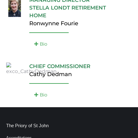
MANAGING DIRECTOR
STELLA LONDT RETIREMENT
HOME
Ronwynne Fourie
Bio
CHIEF COMMISSIONER
Cathy Dedman
Bio
The Priory of St John
Accreditations