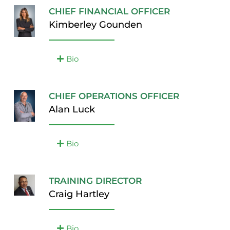
CHIEF FINANCIAL OFFICER
Kimberley Gounden
Bio
CHIEF OPERATIONS OFFICER
Alan Luck
Bio
TRAINING DIRECTOR
Craig Hartley
Bio