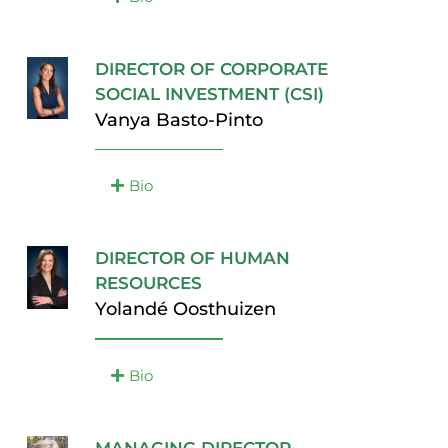
DIRECTOR OF CORPORATE
SOCIAL INVESTMENT (CSI)
Vanya Basto-Pinto
Bio
DIRECTOR OF HUMAN
RESOURCES
Yolandé Oosthuizen
Bio