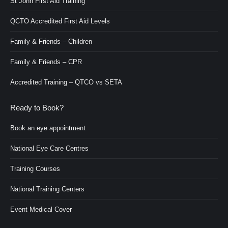
St John First Aid Training
QCTO Accredited First Aid Levels
Family & Friends – Children
Family & Friends – CPR
Accredited Training – QTCO vs SETA
Ready to Book?
Book an eye appointment
National Eye Care Centres
Training Courses
National Training Centers
Event Medical Cover