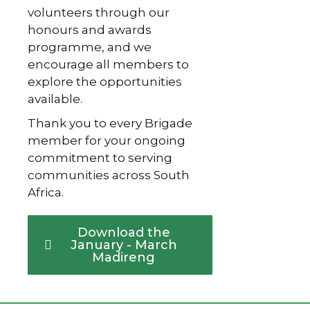
volunteers through our
honours and awards
programme, and we
encourage all members to
explore the opportunities
available.
Thank you to every Brigade
member for your ongoing
commitment to serving
communities across South
Africa.
Download the
January - March
Madireng