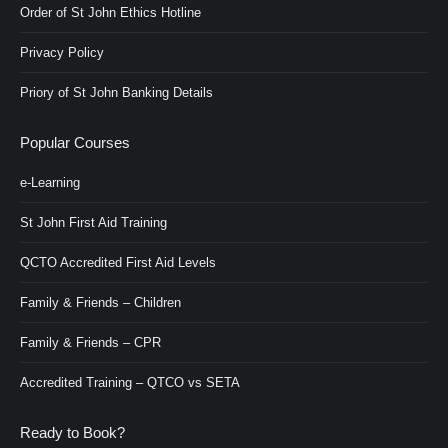
Order of St John Ethics Hotline
Privacy Policy
Priory of St John Banking Details
Popular Courses
e-Learning
St John First Aid Training
QCTO Accredited First Aid Levels
Family & Friends – Children
Family & Friends – CPR
Accredited Training – QTCO vs SETA
Ready to Book?