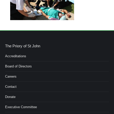
The Priory of St John
Accreditations
Board of Directors
Careers
Contact
Donate
Executive Committee