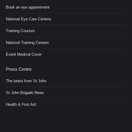
Book an eye appointment
National Eye Care Centres
Training Courses
National Training Centers
Event Medical Cover
Press Centre
The latest from St John
St John Brigade News
Health & First Aid