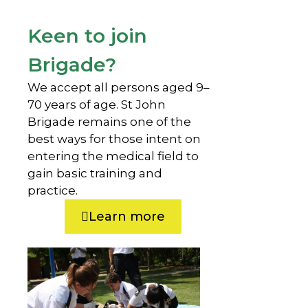
Keen to join
Brigade?
We accept all persons aged 9–
70 years of age. St John
Brigade remains one of the
best ways for those intent on
entering the medical field to
gain basic training and
practice.
Learn more