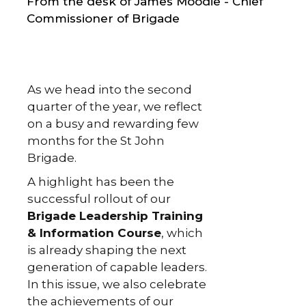
From the desk of James Moodie - Chief
Commissioner of Brigade
As we head into the second
quarter of the year, we reflect
on a busy and rewarding few
months for the St John
Brigade.
A highlight has been the
successful rollout of our
Brigade Leadership Training
& Information Course
, which
is already shaping the next
generation of capable leaders.
In this issue, we also celebrate
the achievements of our