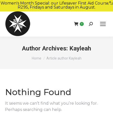
Women's Month Special: our Lifesaver First Aid Course is
X
R295, Fridays and Saturdays in August.
Book Now
Search:
0
Author Archives:
Kayleah
You are here:
Home
Article author Kayleah
Nothing Found
It seems we can’t find what you’re looking for.
Perhaps searching can help.