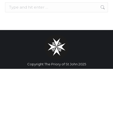
Search:
Copyright The Priory of St John 2025