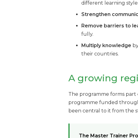
different learning style
Strengthen communicat
Remove barriers to le
fully.
Multiply knowledge
by
their countries.
A growing re
The programme forms part of
programme funded through S
been central to it from the s
The Master Trainer Pr