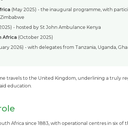
frica
(May 2025) - the inaugural programme, with partici
d Zimbabwe
 2025) - hosted by St John Ambulance Kenya
 Africa
(October 2025)
ary 2026) - with delegates from Tanzania, Uganda, Ghan
me travels to the United Kingdom, underlining a truly 
 aid education.
role
uth Africa since 1883, with operational centres in six of 