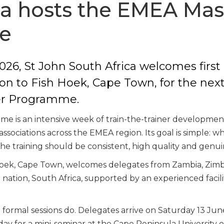
ca hosts the EMEA Mas
e
026, St John South Africa welcomes first 
on to Fish Hoek, Cape Town, for the next
er Programme.
e is an intensive week of train-the-trainer developmen
associations across the EMEA region. Its goal is simple: 
 the training should be consistent, high quality and genuin
h Hoek, Cape Town, welcomes delegates from Zambia, Zim
t nation, South Africa, supported by an experienced faci
ormal sessions do. Delegates arrive on Saturday 13 June f
ay for a mini-seminar at the Cape Peninsula University 