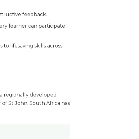
tructive feedback.
ry learner can participate
o lifesaving skills across
 a regionally developed
f St John. South Africa has