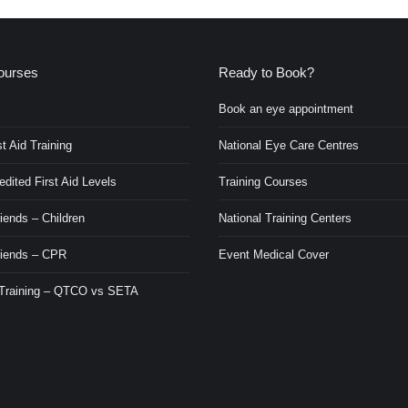
ourses
Ready to Book?
Book an eye appointment
t Aid Training
National Eye Care Centres
ited First Aid Levels
Training Courses
iends – Children
National Training Centers
riends – CPR
Event Medical Cover
 Training – QTCO vs SETA