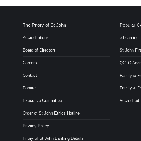
The Priory of St John
Popular C
Accreditations
e-Learning
Board of Directors
St John Firs
Careers
QCTO Accred
Contact
Family & Fr
Donate
Family & F
Executive Committee
Accredited
Order of St John Ethics Hotline
Privacy Policy
Priory of St John Banking Details