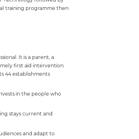
al training programme then
onal. It is a parent, a
ely first aid intervention.
its 44 establishments
nvests in the people who
ning stays current and
audiences and adapt to