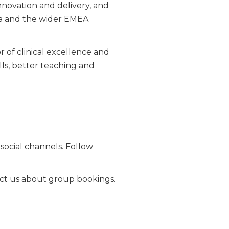
innovation and delivery, and
ca and the wider EMEA
of clinical excellence and
lls, better teaching and
ocial channels. Follow
ntact us about group bookings.