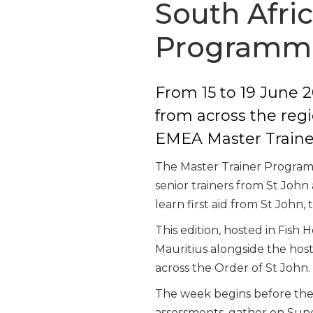
South Afri
Programm
From 15 to 19 June 2
from across the regi
EMEA Master Train
The Master Trainer Programm
senior trainers from St John 
learn first aid from St John,
This edition, hosted in Fis
Mauritius alongside the hos
across the Order of St John.
The week begins before the f
assessments, gather on Sund