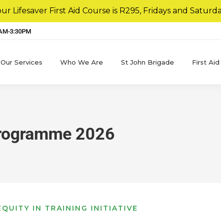
r Lifesaver First Aid Course is R295, Fridays and Saturda
8AM-3:30PM
Our Services
Who We Are
St John Brigade
First Aid
Programme 2026
QUITY IN TRAINING INITIATIVE