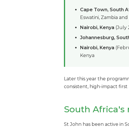
Cape Town, South A
Eswatini, Zambia an
Nairobi, Kenya
(July
Johannesburg, South
Nairobi, Kenya
(Febru
Kenya
Later this year the program
consistent, high-impact first
South Africa's 
St John has been active in So