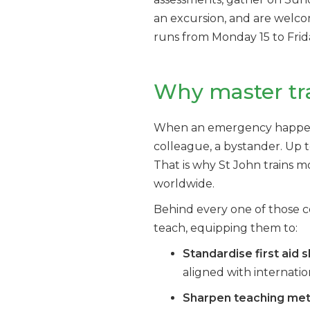
an excursion, and are welc
runs from Monday 15 to Frid
Why master tr
When an emergency happens, t
colleague, a bystander. Up t
That is why St John trains mo
worldwide.
Behind every one of those c
teach, equipping them to:
Standardise first aid sk
aligned with internatio
Sharpen teaching me