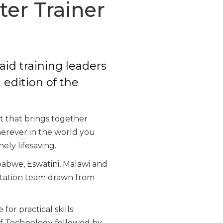
ter Trainer
aid training leaders
 edition of the
t that brings together
wherever in the world you
ely lifesaving.
babwe, Eswatini, Malawi and
litation team drawn from
or practical skills
of Technology followed by