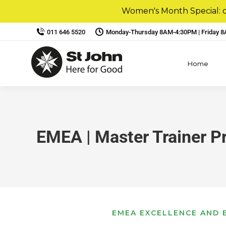
Women's Month Special: ou
011 646 5520
Monday-Thursday 8AM-4:30PM | Friday 
Home
EMEA | Master Trainer 
EMEA EXCELLENCE AND E