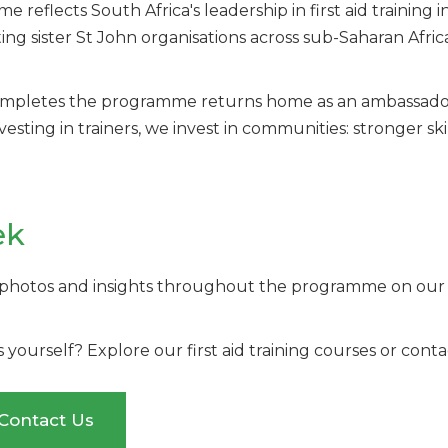
reflects South Africa's leadership in first aid training 
g sister St John organisations across sub-Saharan Afri
ompletes the programme returns home as an ambassador 
sting in trainers, we invest in communities: stronger ski
ek
 photos and insights throughout the programme on our s
ls yourself? Explore our first aid training courses or co
Contact Us