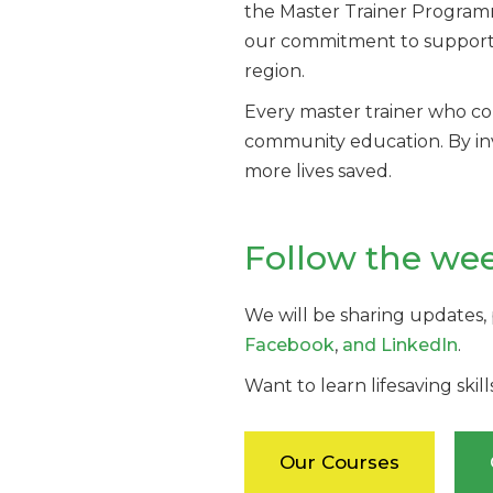
the Master Trainer Programme 
our commitment to supportin
region.
Every master trainer who c
community education. By inve
more lives saved.
Follow the we
We will be sharing updates,
Facebook
,
and LinkedIn
.
Want to learn lifesaving skil
Our Courses