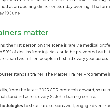
omed at an opening dinner on Sunday evening. The form
ay 19 June.
ainers matter
he first person on the scene is rarely a medical professi
o 59% of deaths from injuries could be prevented with tim
re than two million people in first aid every year across 
ourses stands a trainer. The Master Trainer Programme i
ills
, from the latest 2025 CPR protocols onward, so trai
nal standard across every St John training centre.
thodologies
to structure sessions well, engage diverse 