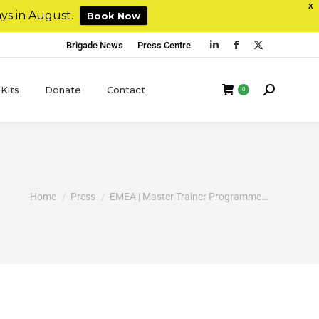
X
ys in August.
Book Now
Brigade News
Press Centre
 Kits
Donate
Contact
0
You are here:
Home
Press
EMEA | Master Trainer Programme…