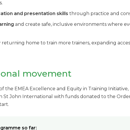
s.
ion and presentation skills
through practice and cons
arning
and create safe, inclusive environments where eve
 returning home to train more trainers, expanding access t
gional movement
 the EMEA Excellence and Equity in Training Initiative,
t John International with funds donated to the Order o
tart.
ogramme so far: