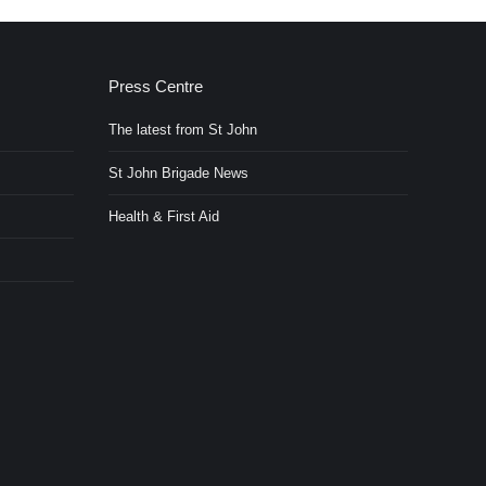
Press Centre
The latest from St John
St John Brigade News
Health & First Aid