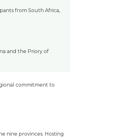
pants from South Africa,
a and the Priory of
regional commitment to
the nine provinces. Hosting