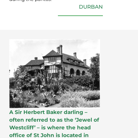
DURBAN
A Sir Herbert Baker darling –
often referred to as the ‘Jewel of
Westcliff’ – is where the head
office of St John is located in