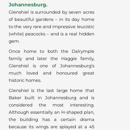
Johannesburg.
Glenshiel is surrounded by seven acres
of beautiful gardens – in its day home
to the very rare and impressive leucistic
(white) peacocks – and is a real hidden
gem.
Once home to both the Dalrymple
family and later the Haggie family,
Glenshiel is one of Johannesburg’s
much loved and honoured great
historic homes.
Glenshiel is the last large home that
Baker built in Johannesburg and is
considered the most interesting.
Although essentially an H-shaped plan,
the building has a certain drama
because its wings are splayed at a 45