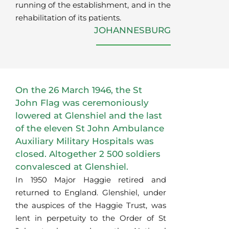
running of the establishment, and in the
rehabilitation of its patients.
JOHANNESBURG
On the 26 March 1946, the St
John Flag was ceremoniously
lowered at Glenshiel and the last
of the eleven St John Ambulance
Auxiliary Military Hospitals was
closed. Altogether 2 500 soldiers
convalesced at Glenshiel.
In 1950 Major Haggie retired and
returned to England. Glenshiel, under
the auspices of the Haggie Trust, was
lent in perpetuity to the Order of St