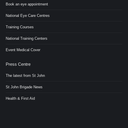
Book an eye appointment
National Eye Care Centres
Training Courses
National Training Centers
Event Medical Cover
Press Centre
The latest from St John
St John Brigade News
Health & First Aid