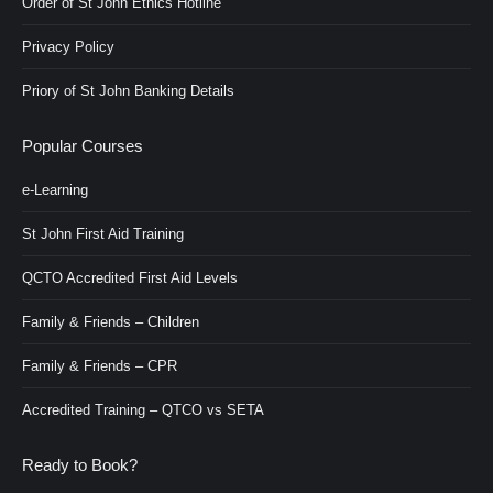
Order of St John Ethics Hotline
Privacy Policy
Priory of St John Banking Details
Popular Courses
e-Learning
St John First Aid Training
QCTO Accredited First Aid Levels
Family & Friends – Children
Family & Friends – CPR
Accredited Training – QTCO vs SETA
Ready to Book?