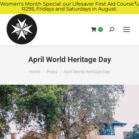
Women's Month Special: our Lifesaver First Aid Course is
X
R295, Fridays and Saturdays in August.
Book Now
0
April World Heritage Day
You are here:
Home
Press
April World Heritage Day