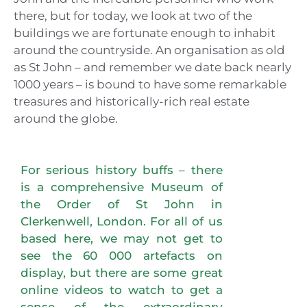
there, but for today, we look at two of the
buildings we are fortunate enough to inhabit
around the countryside. An organisation as old
as St John – and remember we date back nearly
1000 years – is bound to have some remarkable
treasures and historically-rich real estate
around the globe.
For serious history buffs – there
is a comprehensive Museum of
the Order of St John in
Clerkenwell, London. For all of us
based here, we may not get to
see the 60 000 artefacts on
display, but there are some great
online videos to watch to get a