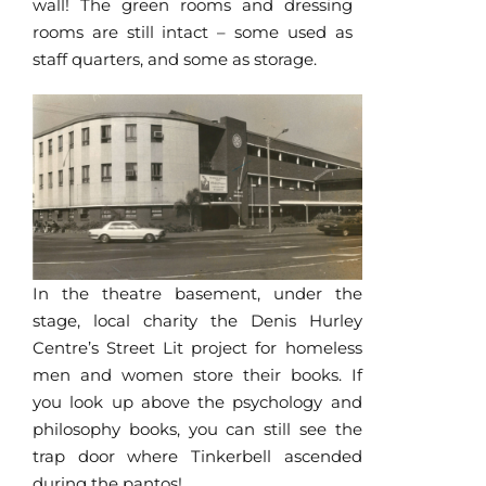
wall! The green rooms and dressing
rooms are still intact – some used as
staff quarters, and some as storage.
In the theatre basement, under the
stage, local charity the Denis Hurley
Centre’s Street Lit project for homeless
men and women store their books. If
you look up above the psychology and
philosophy books, you can still see the
trap door where Tinkerbell ascended
during the pantos!