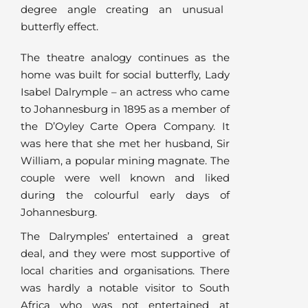
degree angle creating an unusual
butterfly effect.
The theatre analogy continues as the
home was built for social butterfly, Lady
Isabel Dalrymple – an actress who came
to Johannesburg in 1895 as a member of
the D’Oyley Carte Opera Company. It
was here that she met her husband, Sir
William, a popular mining magnate. The
couple were well known and liked
during the colourful early days of
Johannesburg.
The Dalrymples’ entertained a great
deal, and they were most supportive of
local charities and organisations. There
was hardly a notable visitor to South
Africa who was not entertained at