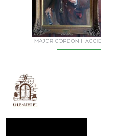
MAJOR GORDON HAGGIE