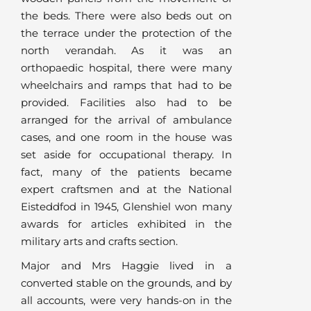
the beds. There were also beds out on
the terrace under the protection of the
north verandah. As it was an
orthopaedic hospital, there were many
wheelchairs and ramps that had to be
provided. Facilities also had to be
arranged for the arrival of ambulance
cases, and one room in the house was
set aside for occupational therapy. In
fact, many of the patients became
expert craftsmen and at the National
Eisteddfod in 1945, Glenshiel won many
awards for articles exhibited in the
military arts and crafts section.
Major and Mrs Haggie lived in a
converted stable on the grounds, and by
all accounts, were very hands-on in the