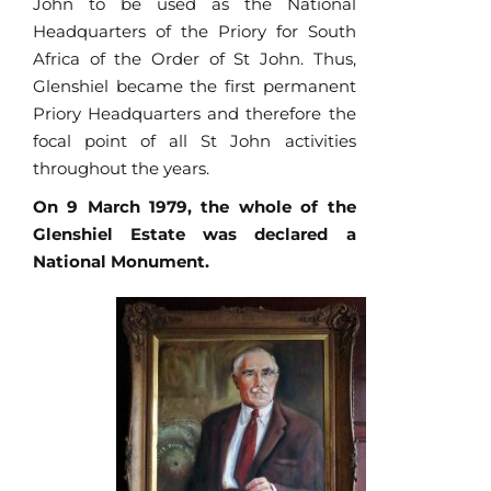
John to be used as the National
Headquarters of the Priory for South
Africa of the Order of St John. Thus,
Glenshiel became the first permanent
Priory Headquarters and therefore the
focal point of all St John activities
throughout the years.
On 9 March 1979, the whole of the
Glenshiel Estate was declared a
National Monument.