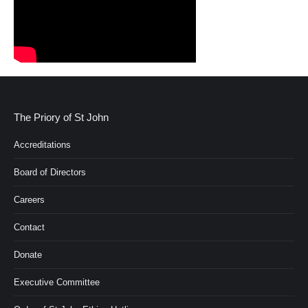
The Priory of St John
Accreditations
Board of Directors
Careers
Contact
Donate
Executive Committee