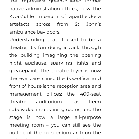
the impressive green-pillared former
native administration offices, now the
KwaMuhle museum of apartheid-era
artefacts across from St John’s
ambulance bay doors.
Understanding that it used to be a
theatre, it’s fun doing a walk through
the building imagining the opening
night applause, sparkling lights and
greasepaint. The theatre foyer is now
the eye care clinic, the box-office and
front of house is the reception area and
management offices; the 400-seat
theatre auditorium has been
subdivided into training rooms; and the
stage is now a large all-purpose
meeting room – you can still see the
outline of the proscenium arch on the