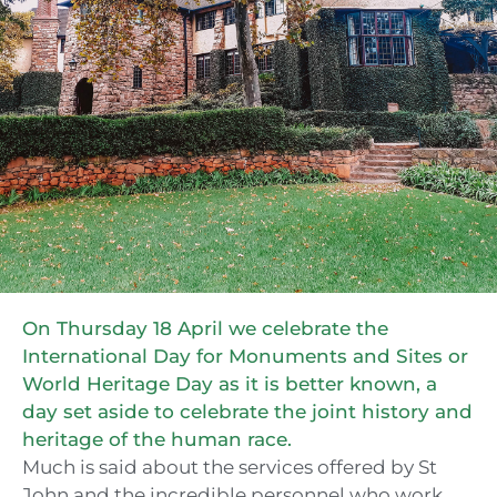
On Thursday 18 April we celebrate the
International Day for Monuments and Sites or
World Heritage Day as it is better known, a
day set aside to celebrate the joint history and
heritage of the human race.
Much is said about the services offered by St
John and the incredible personnel who work