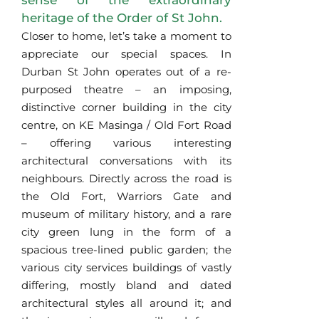
sense of the extraordinary
heritage of the Order of St John.
Closer to home, let’s take a moment to
appreciate our special spaces. In
Durban St John operates out of a re-
purposed theatre – an imposing,
distinctive corner building in the city
centre, on KE Masinga / Old Fort Road
– offering various interesting
architectural conversations with its
neighbours. Directly across the road is
the Old Fort, Warriors Gate and
museum of military history, and a rare
city green lung in the form of a
spacious tree-lined public garden; the
various city services buildings of vastly
differing, mostly bland and dated
architectural styles all around it; and