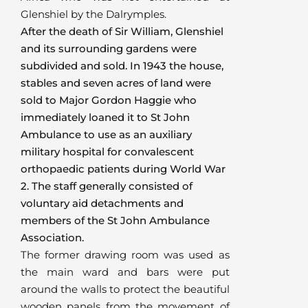
Glenshiel by the Dalrymples.
After the death of Sir William, Glenshiel
and its surrounding gardens were
subdivided and sold. In 1943 the house,
stables and seven acres of land were
sold to Major Gordon Haggie who
immediately loaned it to St John
Ambulance to use as an auxiliary
military hospital for convalescent
orthopaedic patients during World War
2. The staff generally consisted of
voluntary aid detachments and
members of the St John Ambulance
Association.
The former drawing room was used as
the main ward and bars were put
around the walls to protect the beautiful
wooden panels from the movement of