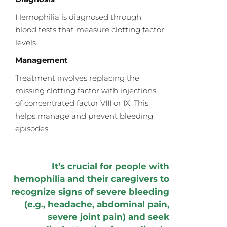
Hemophilia is diagnosed through
blood tests that measure clotting factor
levels.
Management
Treatment involves replacing the
missing clotting factor with injections
of concentrated factor VIII or IX. This
helps manage and prevent bleeding
episodes.
It’s crucial for people with
hemophilia and their caregivers to
recognize signs of severe bleeding
(e.g., headache, abdominal pain,
severe joint pain) and seek