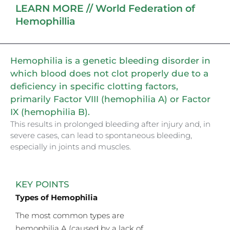
LEARN MORE // World Federation of
Hemophillia
Hemophilia is a genetic bleeding disorder in
which blood does not clot properly due to a
deficiency in specific clotting factors,
primarily Factor VIII (hemophilia A) or Factor
IX (hemophilia B).
This results in prolonged bleeding after injury and, in
severe cases, can lead to spontaneous bleeding,
especially in joints and muscles.
KEY POINTS
Types of Hemophilia
The most common types are
hemophilia A (caused by a lack of