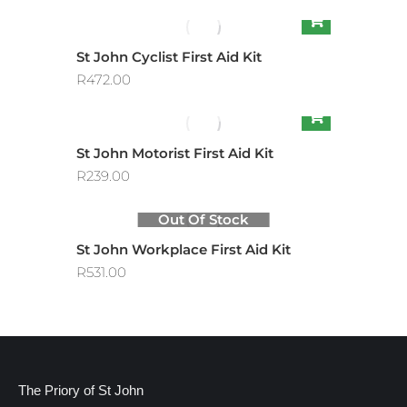
St John Cyclist First Aid Kit
R
472.00
St John Motorist First Aid Kit
R
239.00
Out Of Stock
St John Workplace First Aid Kit
R
531.00
The Priory of St John