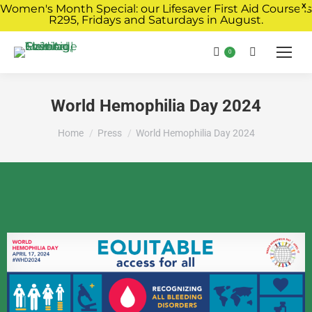
Women's Month Special: our Lifesaver First Aid Course is
X
R295, Fridays and Saturdays in August.
Book Now
0
World Hemophilia Day 2024
You are here:
Home
Press
World Hemophilia Day 2024