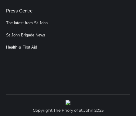
Press Centre
The latest from St John
St John Brigade News
Health & First Aid
Copyright The Priory of St John 2025