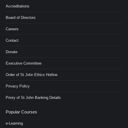
Accreditations
Board of Directors
Careers
Contact
Donate
Executive Committee
Order of St John Ethics Hotline
Privacy Policy
Priory of St John Banking Details
Popular Courses
e-Learning