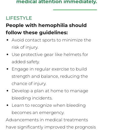
medical attention immediately.
LIFESTYLE
People with hemophilia should
follow these guidelines:
Avoid contact sports to minimize the
risk of injury.
Use protective gear like helmets for
added safety.
Engage in regular exercise to build
strength and balance, reducing the
chance of injury.
Develop a plan at home to manage
bleeding incidents.
Learn to recognize when bleeding
becomes an emergency.
Advancements in medical treatments
have significantly improved the prognosis