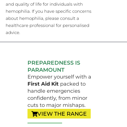
and quality of life for individuals with
hemophilia. If you have specific concerns
about hemophilia, please consult a
healthcare professional for personalised
advice.
PREPAREDNESS IS
PARAMOUNT
Empower yourself with a
First Aid Kit
packed to
handle emergencies
confidently, from minor
cuts to major mishaps.
VIEW THE RANGE