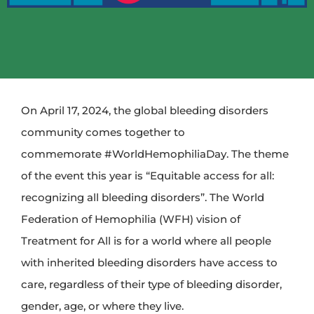
On April 17, 2024, the global bleeding disorders
community comes together to
commemorate
#WorldHemophiliaDay
. The theme
of the event this year is “Equitable access for all:
recognizing all bleeding disorders”. The World
Federation of Hemophilia (WFH) vision of
Treatment for All is for a world where all people
with inherited bleeding disorders have access to
care, regardless of their type of bleeding disorder,
gender, age, or where they live.