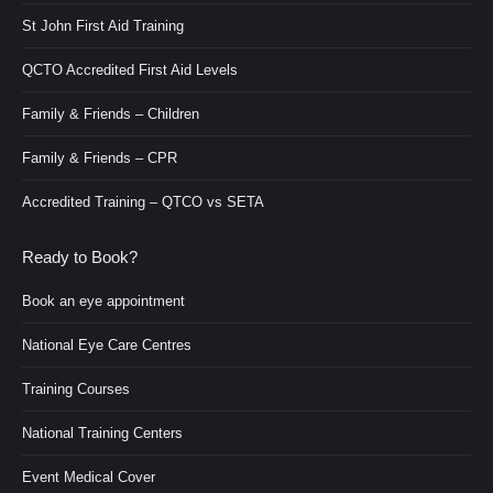
St John First Aid Training
QCTO Accredited First Aid Levels
Family & Friends – Children
Family & Friends – CPR
Accredited Training – QTCO vs SETA
Ready to Book?
Book an eye appointment
National Eye Care Centres
Training Courses
National Training Centers
Event Medical Cover