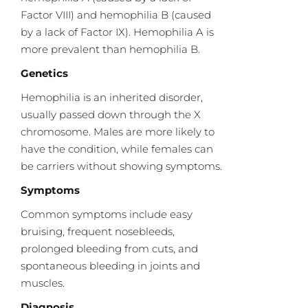
Factor VIII) and hemophilia B (caused
by a lack of Factor IX). Hemophilia A is
more prevalent than hemophilia B.
Genetics
Hemophilia is an inherited disorder,
usually passed down through the X
chromosome. Males are more likely to
have the condition, while females can
be carriers without showing symptoms.
Symptoms
Common symptoms include easy
bruising, frequent nosebleeds,
prolonged bleeding from cuts, and
spontaneous bleeding in joints and
muscles.
Diagnosis