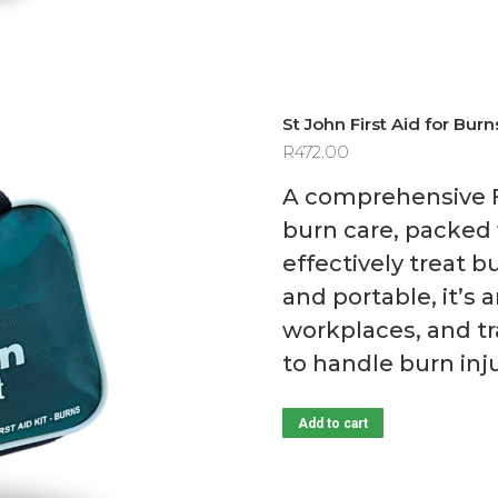
St John First Aid for Burn
R
472.00
A comprehensive Fir
burn care, packed 
effectively treat 
and portable, it’s
workplaces, and tr
to handle burn inj
Add to cart