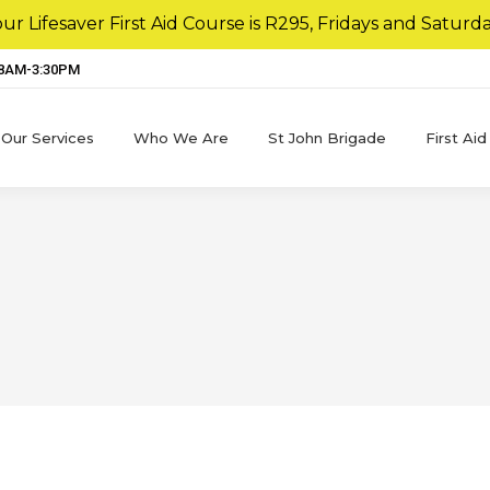
r Lifesaver First Aid Course is R295, Fridays and Saturda
 8AM-3:30PM
Our Services
Who We Are
St John Brigade
First Aid