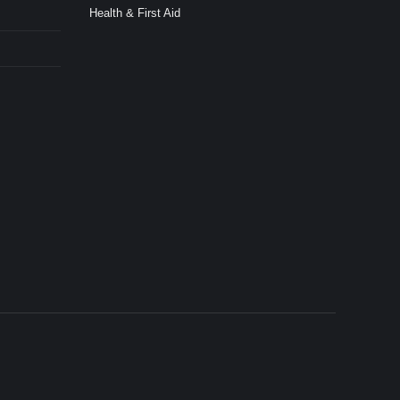
Health & First Aid