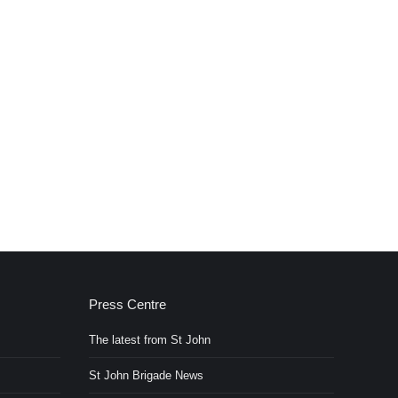
Press Centre
The latest from St John
St John Brigade News