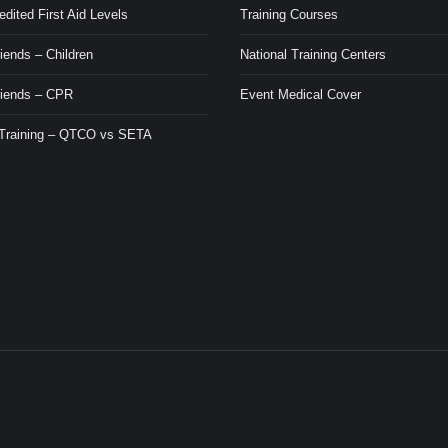
ited First Aid Levels
Training Courses
iends – Children
National Training Centers
riends – CPR
Event Medical Cover
 Training – QTCO vs SETA