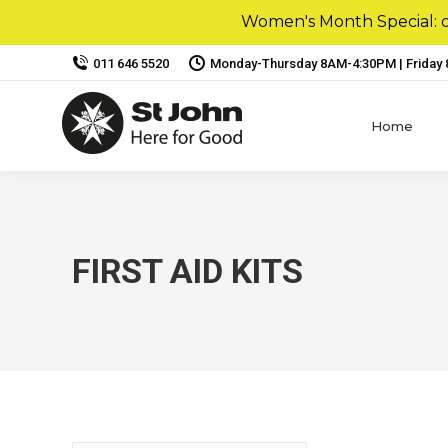
Women's Month Special: ou
011 646 5520
Monday-Thursday 8AM-4:30PM | Friday
Home
FIRST AID KITS