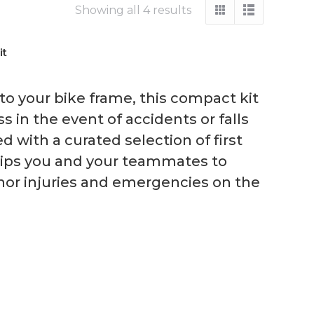
Showing all 4 results
it
to your bike frame, this compact kit
 in the event of accidents or falls
d with a curated selection of first
quips you and your teammates to
nor injuries and emergencies on the