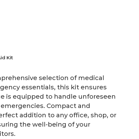
id Kit
prehensive selection of medical
ency essentials, this kit ensures
ce is equipped to handle unforeseen
al emergencies. Compact and
erfect addition to any office, shop, or
uring the well-being of your
tors.