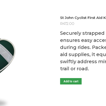
St John Cyclist First Aid K
R
472.00
Securely strapped 
ensures easy access
during rides. Packe
aid supplies, it e
swiftly address mi
trail or road.
Add to cart