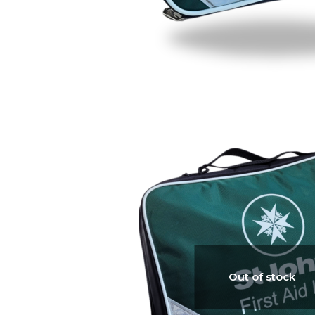
Out of stock