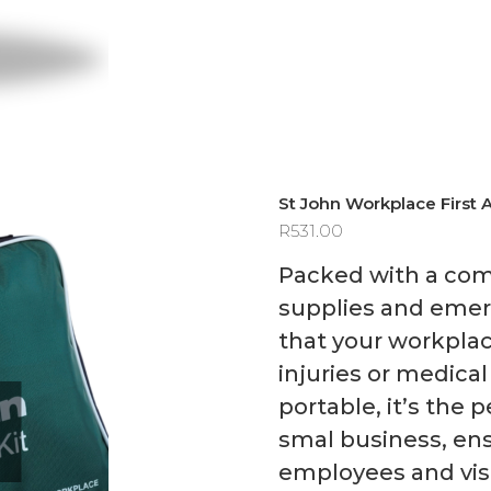
St John Workplace First A
R
531.00
Packed with a com
supplies and emerg
that your workpla
injuries or medic
portable, it’s the p
smal business, ens
employees and visi