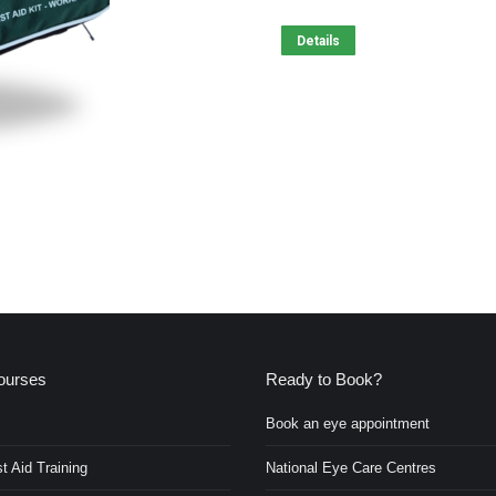
Details
ourses
Ready to Book?
Book an eye appointment
t Aid Training
National Eye Care Centres