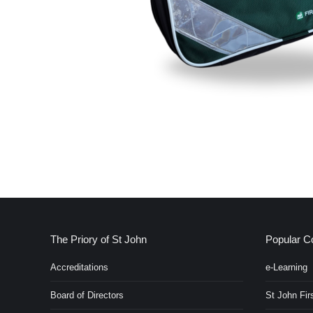
The Priory of St John
Popular C
Accreditations
e-Learning
Board of Directors
St John Firs