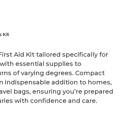
s Kit
st Aid Kit tailored specifically for
with essential supplies to
burns of varying degrees. Compact
 an indispensable addition to homes,
avel bags, ensuring you’re prepared
uries with confidence and care.