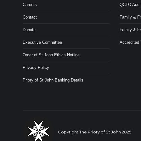
Careers
QCTO Accred
Contact
Family & Fr
Donate
Family & F
Executive Committee
Accredited
Order of St John Ethics Hotline
Privacy Policy
Priory of St John Banking Details
Copyright The Priory of St John 2025