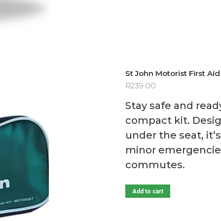
St John Motorist First Aid
R
239.00
Stay safe and read
compact kit. Design
under the seat, it
minor emergencies 
commutes.
Add to cart