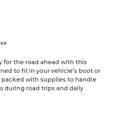
 Kit
y for the road ahead with this
ed to fit in your vehicle’s boot or
’s packed with supplies to handle
during road trips and daily